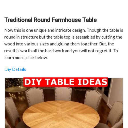
Traditional Round Farmhouse Table
Now this is one unique and intricate design. Though the table is
round in structure but the table top is assembled by cutting the
wood into various sizes and gluing them together. But, the
result is worth all the hard work and you will not regret it. To
learn more, click below.
Diy Details