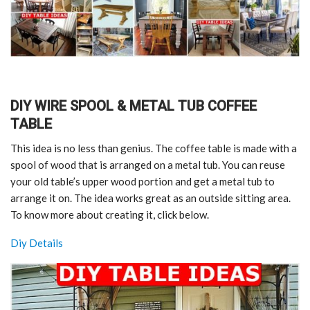
DIY WIRE SPOOL & METAL TUB COFFEE
TABLE
This idea is no less than genius. The coffee table is made with a
spool of wood that is arranged on a metal tub. You can reuse
your old table’s upper wood portion and get a metal tub to
arrange it on. The idea works great as an outside sitting area.
To know more about creating it, click below.
Diy Details