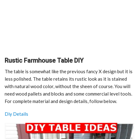
Rustic Farmhouse Table DIY
The table is somewhat like the previous fancy X design but it is
less polished. The table retains its rustic look as it is stained
with natural wood color, without the sheen of course. You will
need wood pallets and blocks and some commercial level tools.
For complete material and design details, follow below.
Diy Details