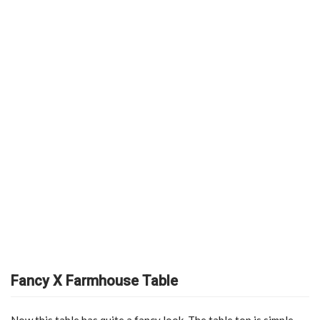
Fancy X Farmhouse Table