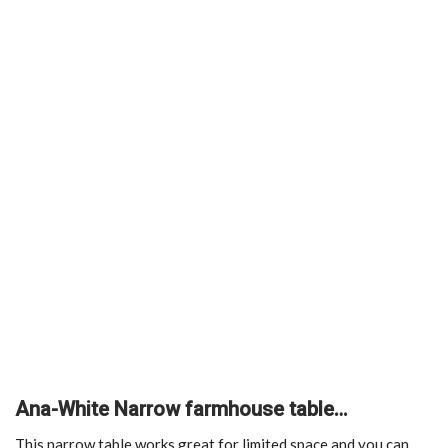
Ana-White Narrow farmhouse table…
This narrow table works great for limited space and you can