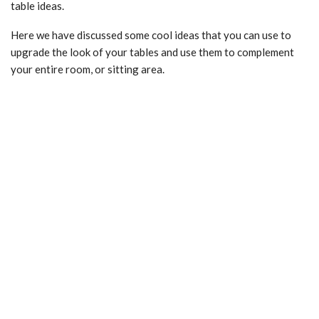
table ideas.
Here we have discussed some cool ideas that you can use to
upgrade the look of your tables and use them to complement
your entire room, or sitting area.