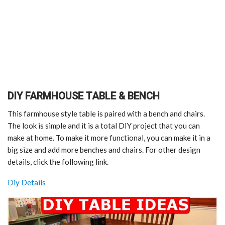
DIY FARMHOUSE TABLE & BENCH
This farmhouse style table is paired with a bench and chairs.
The look is simple and it is a total DIY project that you can
make at home. To make it more functional, you can make it in a
big size and add more benches and chairs. For other design
details, click the following link.
Diy Details