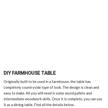
DIY FARMHOUSE TABLE
Originally built to be used in a farmhouse, the table has
completely countryside type of look. The design is clean and
easy to make. All you will need is some wood pallets and
intermediate woodwork skills. Once it is complete, you can use
it as a dining table. Find all the details below.