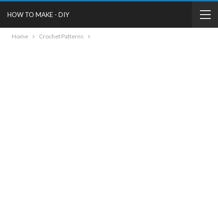
HOW TO MAKE - DIY
Home
Crochet Patterns