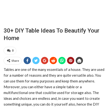
30+ DIY Table Ideas To Beautify Your
Home
0
Share
Tables are one of the many essentials of a house. They are used
for a number of reasons and they are quite versatile also. You
can use them for many purposes and keep them anywhere.
Moreover, you can either have a simple table or a
multifunctional one that could be used for storage also. The
ideas and choices are endless and, in case you want to create
something unique, you can do it yourself also, hence the DIY