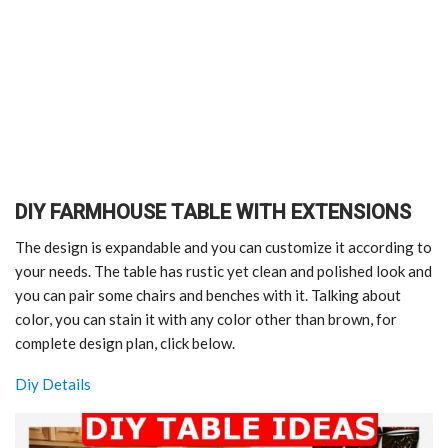
DIY FARMHOUSE TABLE WITH EXTENSIONS
The design is expandable and you can customize it according to
your needs. The table has rustic yet clean and polished look and
you can pair some chairs and benches with it. Talking about
color, you can stain it with any color other than brown, for
complete design plan, click below.
Diy Details