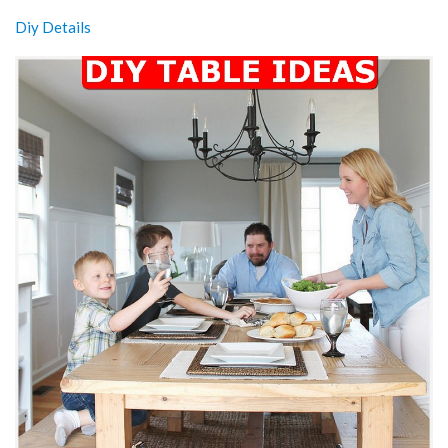
Diy Details