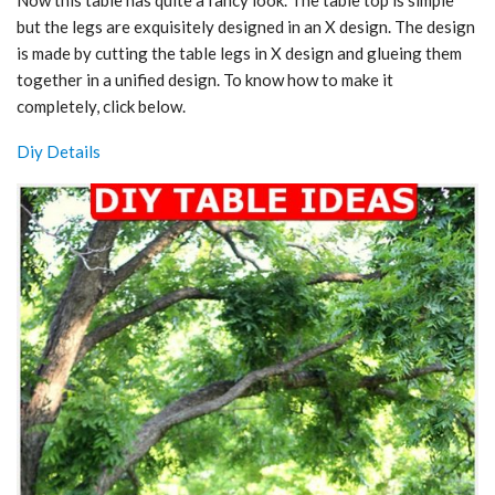
Now this table has quite a fancy look. The table top is simple
but the legs are exquisitely designed in an X design. The design
is made by cutting the table legs in X design and glueing them
together in a unified design. To know how to make it
completely, click below.
Diy Details