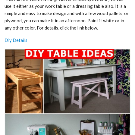
use it either as your work table or a dressing table also. It is a
simple and easy to make design and with a few wood pallets, or
plywood, you can make it in an afternoon. Paint it white or in
any other color. For details, click the link below.
Diy Details