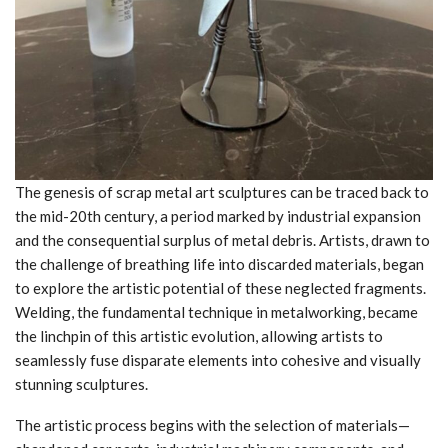
The genesis of scrap metal art sculptures can be traced back to
the mid-20th century, a period marked by industrial expansion
and the consequential surplus of metal debris. Artists, drawn to
the challenge of breathing life into discarded materials, began
to explore the artistic potential of these neglected fragments.
Welding, the fundamental technique in metalworking, became
the linchpin of this artistic evolution, allowing artists to
seamlessly fuse disparate elements into cohesive and visually
stunning sculptures.
The artistic process begins with the selection of materials—