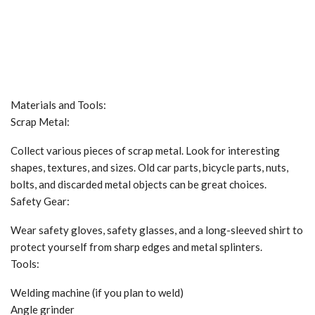
Materials and Tools:
Scrap Metal:
Collect various pieces of scrap metal. Look for interesting
shapes, textures, and sizes. Old car parts, bicycle parts, nuts,
bolts, and discarded metal objects can be great choices.
Safety Gear:
Wear safety gloves, safety glasses, and a long-sleeved shirt to
protect yourself from sharp edges and metal splinters.
Tools:
Welding machine (if you plan to weld)
Angle grinder