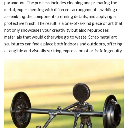
paramount. The process includes cleaning and preparing the
metal, experimenting with different arrangements, welding or
assembling the components, refining details, and applying a
protective finish. The result is a one-of-a-kind piece of art that
not only showcases your creativity but also repurposes
materials that would otherwise go to waste. Scrap metal art
sculptures can find a place both indoors and outdoors, offering
a tangible and visually striking expression of artistic ingenuity.