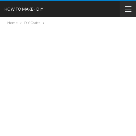
HOW TO MAKE - DIY
Home
DIY Crafts