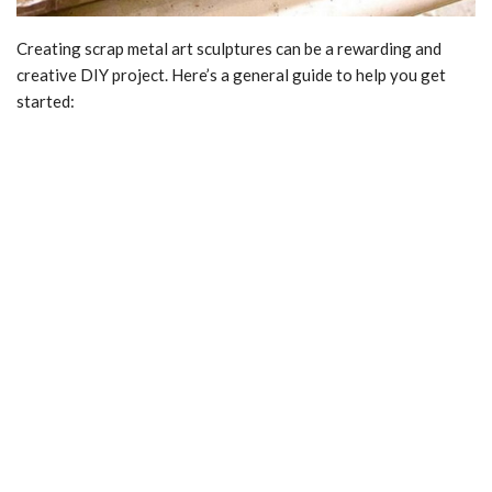
Creating scrap metal art sculptures can be a rewarding and
creative DIY project. Here’s a general guide to help you get
started: