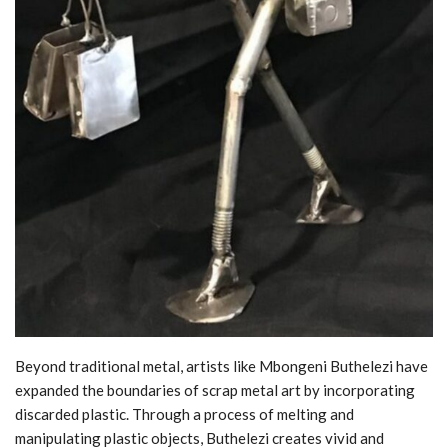
Beyond traditional metal, artists like Mbongeni Buthelezi have
expanded the boundaries of scrap metal art by incorporating
discarded plastic. Through a process of melting and
manipulating plastic objects, Buthelezi creates vivid and