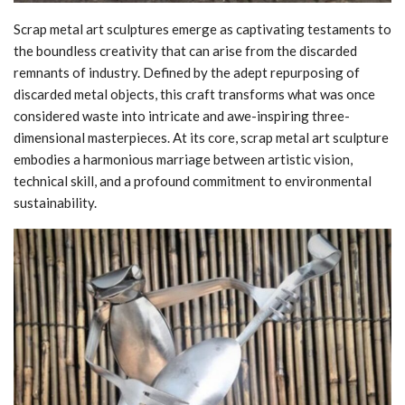
Scrap metal art sculptures emerge as captivating testaments to
the boundless creativity that can arise from the discarded
remnants of industry. Defined by the adept repurposing of
discarded metal objects, this craft transforms what was once
considered waste into intricate and awe-inspiring three-
dimensional masterpieces. At its core, scrap metal art sculpture
embodies a harmonious marriage between artistic vision,
technical skill, and a profound commitment to environmental
sustainability.