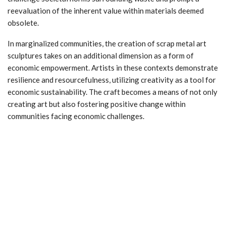
reevaluation of the inherent value within materials deemed
obsolete.
In marginalized communities, the creation of scrap metal art
sculptures takes on an additional dimension as a form of
economic empowerment. Artists in these contexts demonstrate
resilience and resourcefulness, utilizing creativity as a tool for
economic sustainability. The craft becomes a means of not only
creating art but also fostering positive change within
communities facing economic challenges.