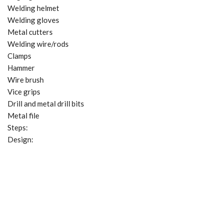
Welding helmet
Welding gloves
Metal cutters
Welding wire/rods
Clamps
Hammer
Wire brush
Vice grips
Drill and metal drill bits
Metal file
Steps:
Design: