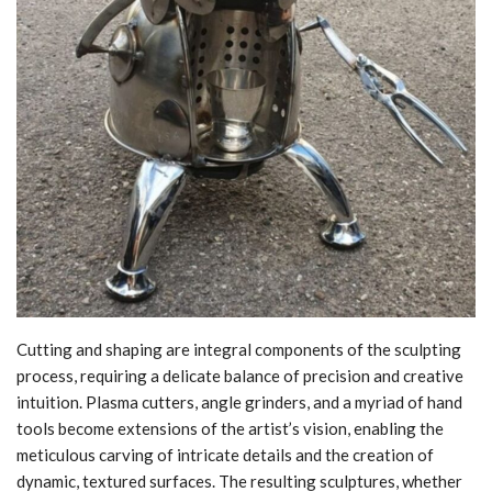
Cutting and shaping are integral components of the sculpting
process, requiring a delicate balance of precision and creative
intuition. Plasma cutters, angle grinders, and a myriad of hand
tools become extensions of the artist’s vision, enabling the
meticulous carving of intricate details and the creation of
dynamic, textured surfaces. The resulting sculptures, whether