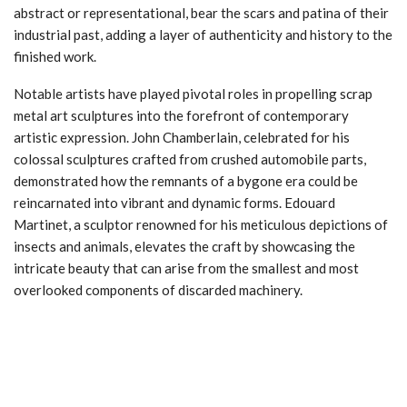
abstract or representational, bear the scars and patina of their
industrial past, adding a layer of authenticity and history to the
finished work.
Notable artists have played pivotal roles in propelling scrap
metal art sculptures into the forefront of contemporary
artistic expression. John Chamberlain, celebrated for his
colossal sculptures crafted from crushed automobile parts,
demonstrated how the remnants of a bygone era could be
reincarnated into vibrant and dynamic forms. Edouard
Martinet, a sculptor renowned for his meticulous depictions of
insects and animals, elevates the craft by showcasing the
intricate beauty that can arise from the smallest and most
overlooked components of discarded machinery.