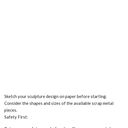
Sketch your sculpture design on paper before starting.
Consider the shapes and sizes of the available scrap metal
pieces.
Safety First: