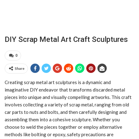
DIY Scrap Metal Art Craft Sculptures
0
Share
Creating scrap metal art sculptures is a dynamic and
imaginative DIY endeavor that transforms discarded metal
pieces into unique and visually compelling artworks. This craft
involves collecting a variety of scrap metal, ranging from old
car parts to nuts and bolts, and then carefully designing and
assembling them into a cohesive sculpture. Whether you
choose to weld the pieces together or employ alternative
methods like bolting or epoxy, safety precautions are