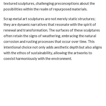
textured sculptures, challenging preconceptions about the
possibilities within the realm of repurposed materials.
Scrap metal art sculptures are not merely static structures;
they are dynamic narratives that resonate with the spirit of
renewal and transformation. The surfaces of these sculptures
often retain the signs of weathering, embracing the natural
corrosion and rusting processes that occur over time. This
intentional choice not only adds aesthetic depth but also aligns
with the ethos of sustainability, allowing the artworks to
coexist harmoniously with the environment.