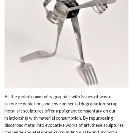
As the global community grapples with issues of waste,
resource depletion, and environmental degradation, scrap
metal art sculptures offer a poignant commentary on our
relationship with material consumption. By repurposing
discarded metal into evocative works of art, these sculptures
challenge societal norms surrounding waste and prompt a