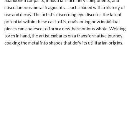
abandoned car parts, industrial machinery components, and
miscellaneous metal fragments—each imbued with a history of
use and decay. The artist’s discerning eye discerns the latent
potential within these cast-offs, envisioning how individual
pieces can coalesce to form a new, harmonious whole. Welding
torch in hand, the artist embarks on a transformative journey,
coaxing the metal into shapes that defy its utilitarian origins.