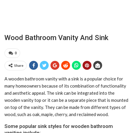
Wood Bathroom Vanity And Sink
0
Share
A wooden bathroom vanity with a sink is a popular choice for
many homeowners because of its combination of functionality
and aesthetic appeal. The sink can be integrated into the
wooden vanity top or it can be a separate piece that is mounted
on top of the vanity. They can be made from different types of
wood, such as oak, maple, cherry, and reclaimed wood.
Some popular sink styles for wooden bathroom
vanities include: