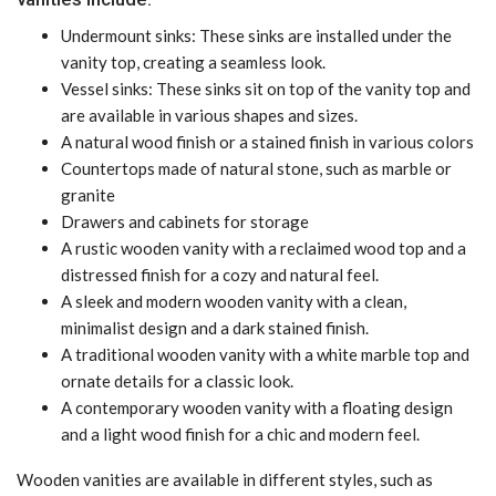
Undermount sinks: These sinks are installed under the
vanity top, creating a seamless look.
Vessel sinks: These sinks sit on top of the vanity top and
are available in various shapes and sizes.
A natural wood finish or a stained finish in various colors
Countertops made of natural stone, such as marble or
granite
Drawers and cabinets for storage
A rustic wooden vanity with a reclaimed wood top and a
distressed finish for a cozy and natural feel.
A sleek and modern wooden vanity with a clean,
minimalist design and a dark stained finish.
A traditional wooden vanity with a white marble top and
ornate details for a classic look.
A contemporary wooden vanity with a floating design
and a light wood finish for a chic and modern feel.
Wooden vanities are available in different styles, such as