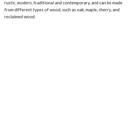
rustic, modern, traditional and contemporary, and can be made
from different types of wood, such as oak, maple, cherry, and
reclaimed wood.