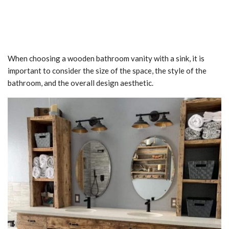
When choosing a wooden bathroom vanity with a sink, it is
important to consider the size of the space, the style of the
bathroom, and the overall design aesthetic.