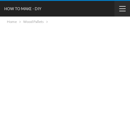
HOW TO MAKE - DIY
Home
Wood Pallets