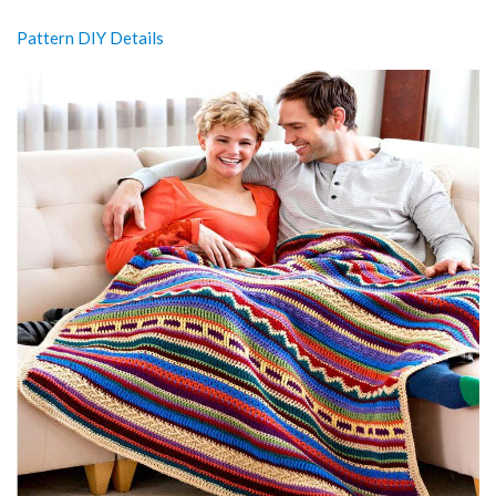
Pattern DIY Details