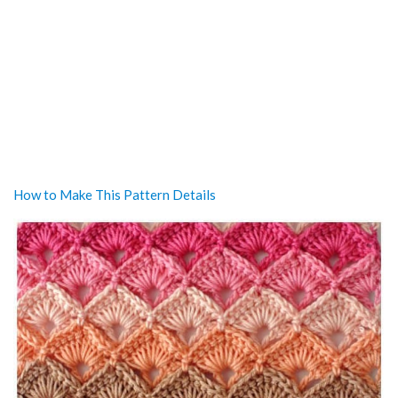
How to Make This Pattern Details