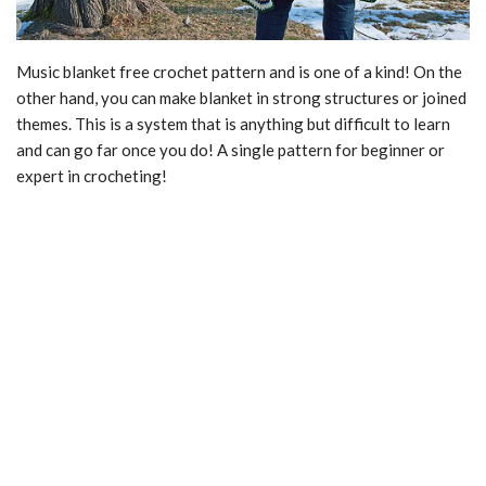
Music blanket free crochet pattern and is one of a kind! On the
other hand, you can make blanket in strong structures or joined
themes. This is a system that is anything but difficult to learn
and can go far once you do! A single pattern for beginner or
expert in crocheting!