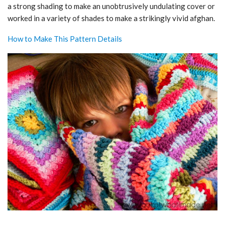
a strong shading to make an unobtrusively undulating cover or
worked in a variety of shades to make a strikingly vivid afghan.
How to Make This Pattern Details