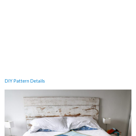
DIY Pattern Details