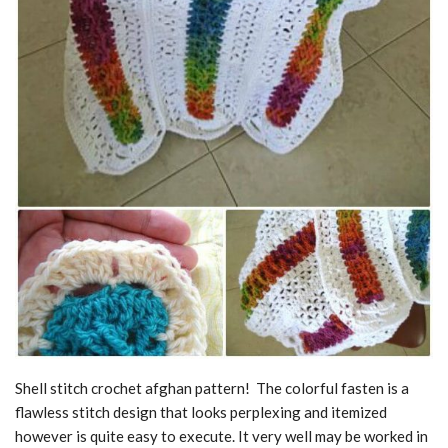
Shell stitch crochet afghan pattern! The colorful fasten is a
flawless stitch design that looks perplexing and itemized
however is quite easy to execute. It very well may be worked in