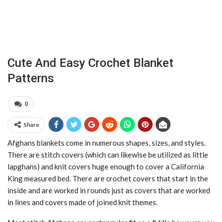
Cute And Easy Crochet Blanket
Patterns
0
Share
Afghans blankets come in numerous shapes, sizes, and styles.
There are stitch covers (which can likewise be utilized as little
lapghans) and knit covers huge enough to cover a California
King measured bed. There are crochet covers that start in the
inside and are worked in rounds just as covers that are worked
in lines and covers made of joined knit themes.