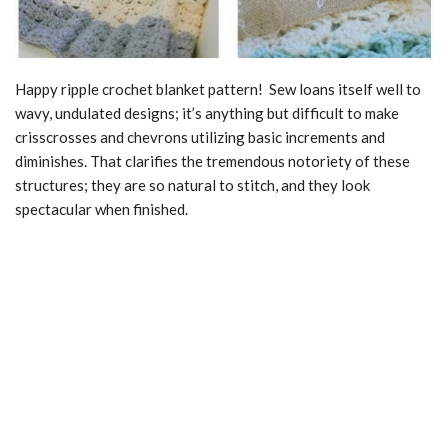
Happy ripple crochet blanket pattern! Sew loans itself well to
wavy, undulated designs; it’s anything but difficult to make
crisscrosses and chevrons utilizing basic increments and
diminishes. That clarifies the tremendous notoriety of these
structures; they are so natural to stitch, and they look
spectacular when finished.