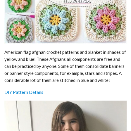
American flag afghan crochet patterns and blanket in shades of
yellow and blue! These Afghans all components are free and
can be practiced by anyone. Some of them consolidate banners
or banner style components, for example, stars and stripes. A
considerable lot of them are stitched in blue and white!
DIY Pattern Details