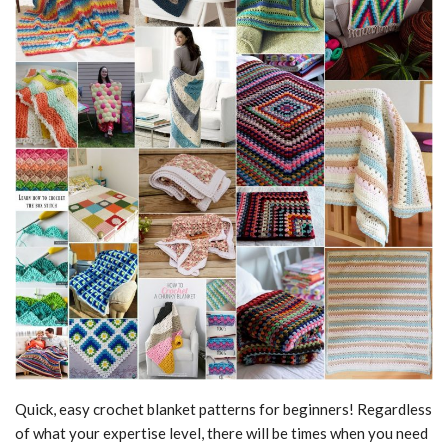
Quick, easy crochet blanket patterns for beginners! Regardless
of what your expertise level, there will be times when you need