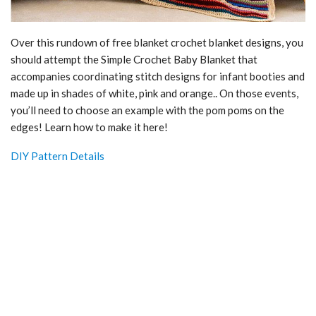
Over this rundown of free blanket crochet blanket designs, you
should attempt the Simple Crochet Baby Blanket that
accompanies coordinating stitch designs for infant booties and
made up in shades of white, pink and orange.. On those events,
you’ll need to choose an example with the pom poms on the
edges! Learn how to make it here!
DIY Pattern Details