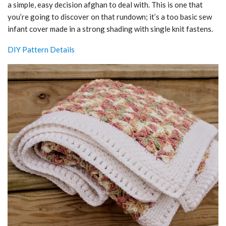
a simple, easy decision afghan to deal with. This is one that
you’re going to discover on that rundown; it’s a too basic sew
infant cover made in a strong shading with single knit fastens.
DIY Pattern Details