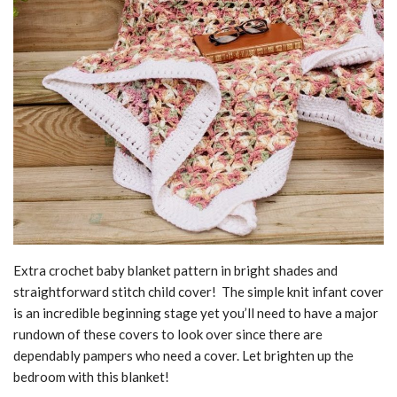
Extra crochet baby blanket pattern in bright shades and
straightforward stitch child cover! The simple knit infant cover
is an incredible beginning stage yet you’ll need to have a major
rundown of these covers to look over since there are
dependably pampers who need a cover. Let brighten up the
bedroom with this blanket!