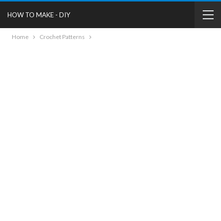
HOW TO MAKE - DIY
Home
Crochet Patterns