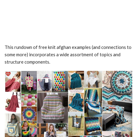
This rundown of free knit afghan examples (and connections to
some more) incorporates a wide assortment of topics and
structure components.