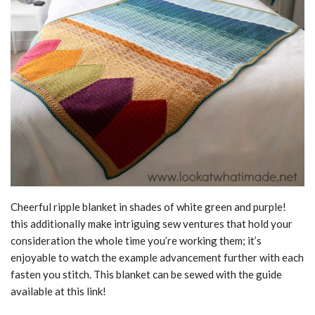
Cheerful ripple blanket in shades of white green and purple!
this additionally make intriguing sew ventures that hold your
consideration the whole time you’re working them; it’s
enjoyable to watch the example advancement further with each
fasten you stitch. This blanket can be sewed with the guide
available at this link!