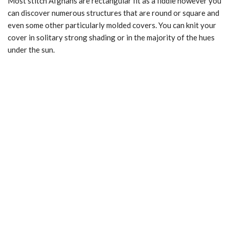
Most stitch Afghans are rectangular fit as a fiddle however you
can discover numerous structures that are round or square and
even some other particularly molded covers. You can knit your
cover in solitary strong shading or in the majority of the hues
under the sun.