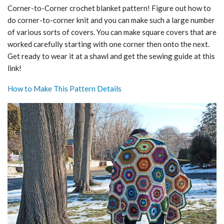
Corner-to-Corner crochet blanket pattern! Figure out how to
do corner-to-corner knit and you can make such a large number
of various sorts of covers. You can make square covers that are
worked carefully starting with one corner then onto the next.
Get ready to wear it at a shawl and get the sewing guide at this
link!
How to Make This Pattern Details