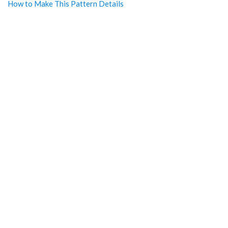
How to Make This Pattern Details