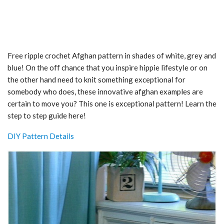
Free ripple crochet Afghan pattern in shades of white, grey and
blue! On the off chance that you inspire hippie lifestyle or on
the other hand need to knit something exceptional for
somebody who does, these innovative afghan examples are
certain to move you? This one is exceptional pattern! Learn the
step to step guide here!
DIY Pattern Details