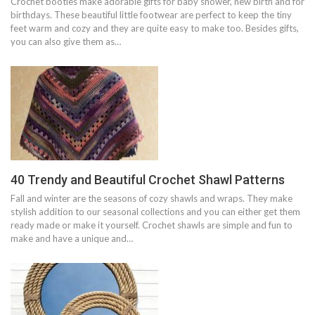
Crochet booties make adorable gifts for baby shower, new birth and for
birthdays. These beautiful little footwear are perfect to keep the tiny
feet warm and cozy and they are quite easy to make too. Besides gifts,
you can also give them as…
40 Trendy and Beautiful Crochet Shawl Patterns
Fall and winter are the seasons of cozy shawls and wraps. They make
stylish addition to our seasonal collections and you can either get them
ready made or make it yourself. Crochet shawls are simple and fun to
make and have a unique and…