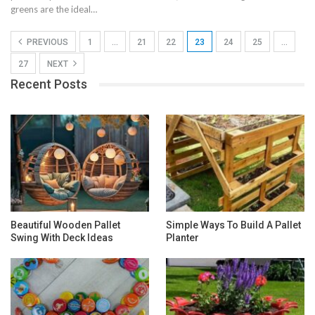
greens are the ideal…
PREVIOUS
1
…
21
22
23
24
25
…
27
NEXT
Recent Posts
Beautiful Wooden Pallet
Simple Ways To Build A Pallet
Swing With Deck Ideas
Planter