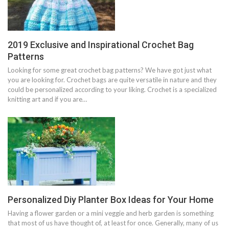
2019 Exclusive and Inspirational Crochet Bag
Patterns
Looking for some great crochet bag patterns? We have got just what
you are looking for. Crochet bags are quite versatile in nature and they
could be personalized according to your liking. Crochet is a specialized
knitting art and if you are…
Personalized Diy Planter Box Ideas for Your Home
Having a flower garden or a mini veggie and herb garden is something
that most of us have thought of, at least for once. Generally, many of us