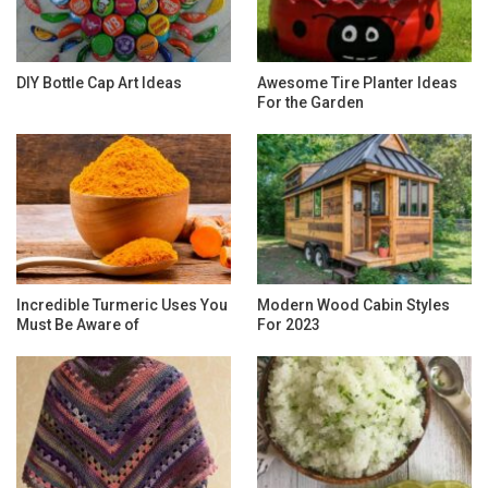
DIY Bottle Cap Art Ideas
Awesome Tire Planter Ideas
For the Garden
Incredible Turmeric Uses You
Modern Wood Cabin Styles
Must Be Aware of
For 2023