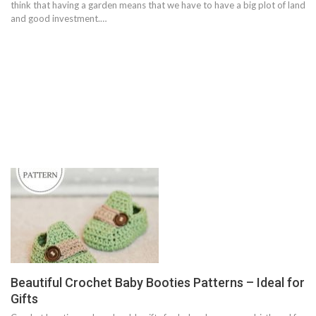
think that having a garden means that we have to have a big plot of land
and good investment.…
Beautiful Crochet Baby Booties Patterns – Ideal for
Gifts