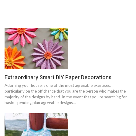
Extraordinary Smart DIY Paper Decorations
Adorning your house is one of the most agreeable exercises,
particularly on the off chance that you are the person who makes the
majority of the designs by hand. In the event that you're searching for
basic, spending plan agreeable designs…