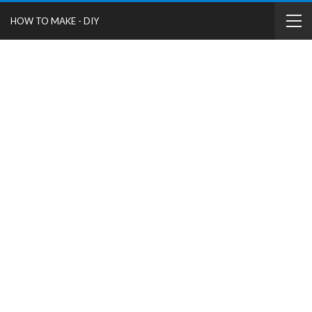
HOW TO MAKE - DIY