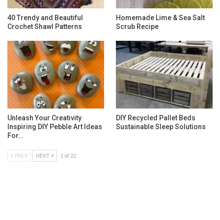
40 Trendy and Beautiful
Homemade Lime & Sea Salt
Crochet Shawl Patterns
Scrub Recipe
Unleash Your Creativity
DIY Recycled Pallet Beds
Inspiring DIY Pebble Art Ideas
Sustainable Sleep Solutions
For…
PREV
NEXT
1 of 22