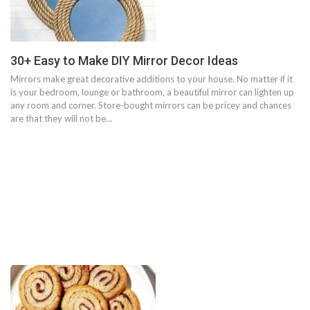
30+ Easy to Make DIY Mirror Decor Ideas
Mirrors make great decorative additions to your house. No matter if it
is your bedroom, lounge or bathroom, a beautiful mirror can lighten up
any room and corner. Store-bought mirrors can be pricey and chances
are that they will not be…