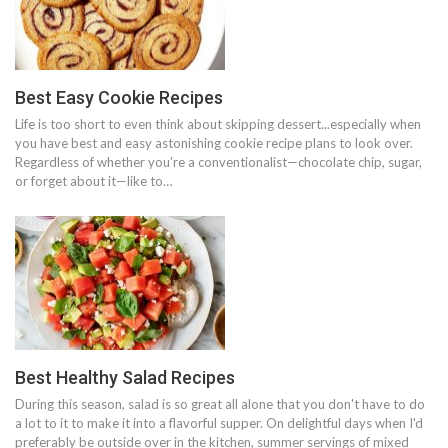
Best Easy Cookie Recipes
Life is too short to even think about skipping dessert...especially when
you have best and easy astonishing cookie recipe plans to look over.
Regardless of whether you're a conventionalist—chocolate chip, sugar,
or forget about it—like to…
Best Healthy Salad Recipes
During this season, salad is so great all alone that you don't have to do
a lot to it to make it into a flavorful supper. On delightful days when I'd
preferably be outside over in the kitchen, summer servings of mixed