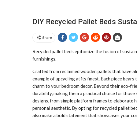
DIY Recycled Pallet Beds Susta
Share
Recycled pallet beds epitomize the fusion of sustaina
furnishings.
Crafted from reclaimed wooden pallets that have alre
example of upcycling at its finest. Each piece bears t
charm to your bedroom decor. Beyond their eco-frien
durability, making them a practical choice for those
designs, from simple platform frames to elaborate h
personal aesthetic. By opting for recycled pallet bed
also make a bold statement that showcases your com