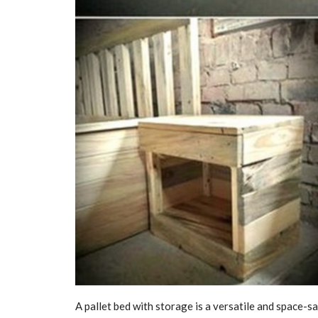
A pallet bed with storage is a versatile and space-sa