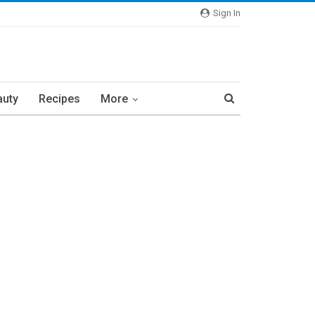
Sign In
auty
Recipes
More