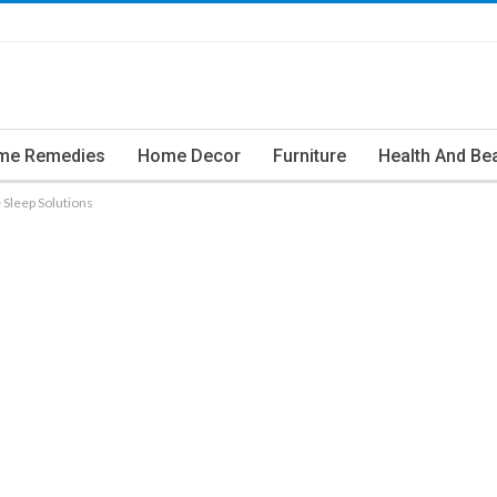
me Remedies
Home Decor
Furniture
Health And Be
 Sleep Solutions