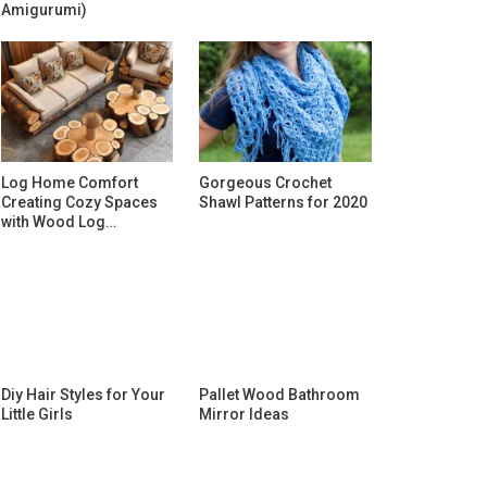
Amigurumi)
Log Home Comfort
Gorgeous Crochet
Creating Cozy Spaces
Shawl Patterns for 2020
with Wood Log…
Diy Hair Styles for Your
Pallet Wood Bathroom
Little Girls
Mirror Ideas