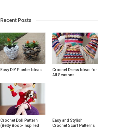
Recent Posts
Easy DIY Planter Ideas
Crochet Dress Ideas for
All Seasons
Crochet Doll Pattern
Easy and Stylish
(Betty Boop-Inspired
Crochet Scarf Patterns