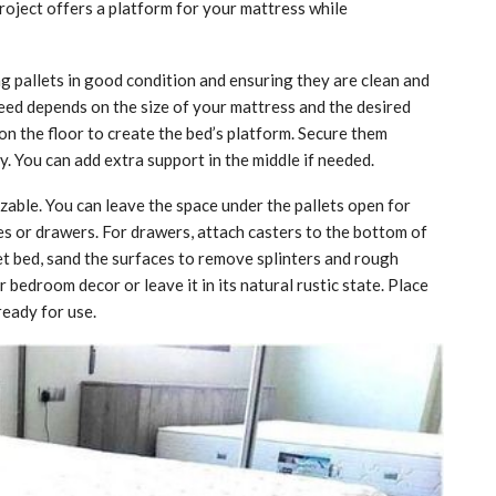
oject offers a platform for your mattress while
ing pallets in good condition and ensuring they are clean and
need depends on the size of your mattress and the desired
on the floor to create the bed’s platform. Secure them
y. You can add extra support in the middle if needed.
zable. You can leave the space under the pallets open for
ves or drawers. For drawers, attach casters to the bottom of
llet bed, sand the surfaces to remove splinters and rough
bedroom decor or leave it in its natural rustic state. Place
ready for use.