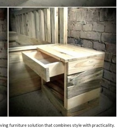
ving furniture solution that combines style with practicality.