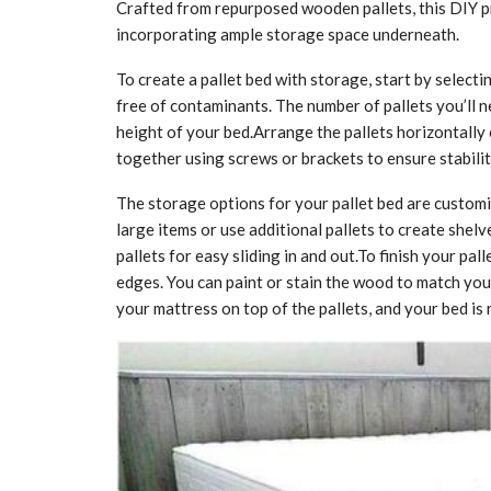
Crafted from repurposed wooden pallets, this DIY pr
incorporating ample storage space underneath.
To create a pallet bed with storage, start by select
free of contaminants. The number of pallets you’ll 
height of your bed.Arrange the pallets horizontally 
together using screws or brackets to ensure stabilit
The storage options for your pallet bed are customi
large items or use additional pallets to create shel
pallets for easy sliding in and out.To finish your pa
edges. You can paint or stain the wood to match your 
your mattress on top of the pallets, and your bed is 