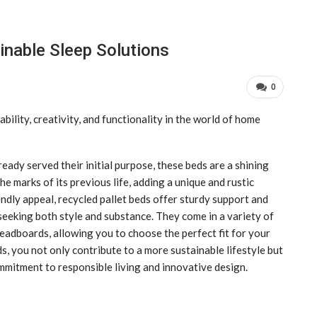
inable Sleep Solutions
0
bility, creativity, and functionality in the world of home
ady served their initial purpose, these beds are a shining
he marks of its previous life, adding a unique and rustic
dly appeal, recycled pallet beds offer sturdy support and
 seeking both style and substance. They come in a variety of
eadboards, allowing you to choose the perfect fit for your
s, you not only contribute to a more sustainable lifestyle but
mitment to responsible living and innovative design.