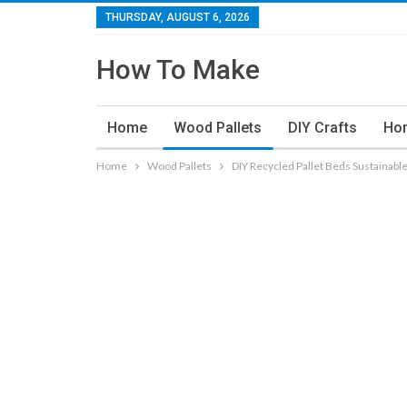
THURSDAY, AUGUST 6, 2026
How To Make
Home
Wood Pallets
DIY Crafts
Ho
Home
Wood Pallets
DIY Recycled Pallet Beds Sustainable