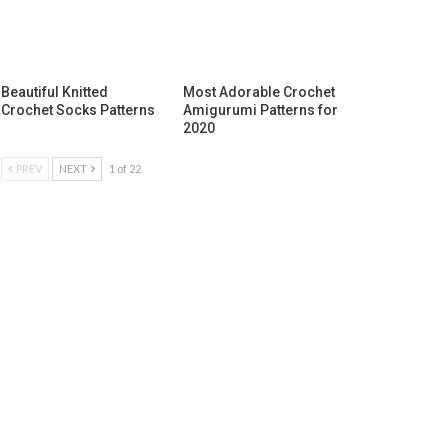
Beautiful Knitted
Most Adorable Crochet
Crochet Socks Patterns
Amigurumi Patterns for
2020
PREV
NEXT
1 of 22