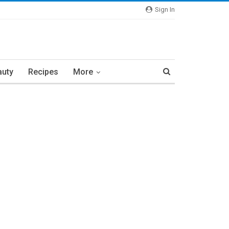
Sign In
auty
Recipes
More