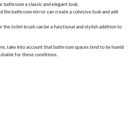
 bathroom a classic and elegant look.
the bathroom mirror can create a cohesive look and add
the toilet brush can be a functional and stylish addition to
, take into account that bathroom spaces tend to be humid
uitable for these conditions.