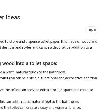
er Ideas
0
sed to store and dispense toilet paper. It is made of wood and
t designs and styles and can be a decorative addition to a
 wood into a toilet space:
d a warm, natural touch to the bathroom.
oilet roll can be a simple, functional and decorative addition
 the toilet can provide extra storage space and can also
k can add a rustic, natural feel to the bathroom.
d the toilet can create a cozy and warm ambiance.