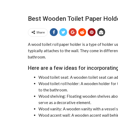
Best Wooden Toilet Paper Hold
Share
A wood toilet roll paper holder is a type of holder u
typically attaches to the wall. They come in differen
bathroom.
Here are a few ideas for incorporating
Wood toilet seat: A wooden toilet seat can ad
Wood toilet roll holder: A wooden holder for t
to the bathroom.
Wood shelving: Floating wooden shelves above
serve as a decorative element.
Wood vanity: A wooden vanity with a vessel sin
Wood accent wall: A wooden accent wall behin