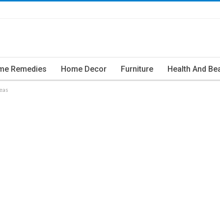
me Remedies
Home Decor
Furniture
Health And Be
eas