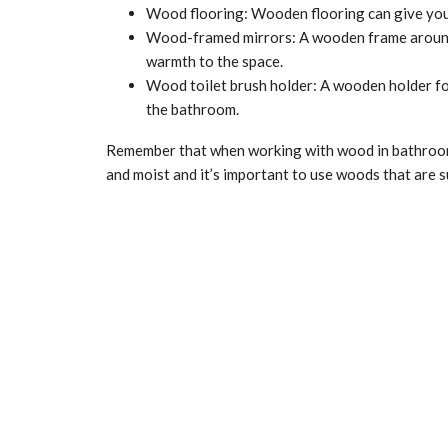
Wood flooring: Wooden flooring can give your
Wood-framed mirrors: A wooden frame around 
warmth to the space.
Wood toilet brush holder: A wooden holder for 
the bathroom.
Remember that when working with wood in bathrooms
and moist and it’s important to use woods that are s