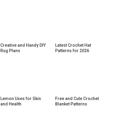
Creative and Handy DIY
Latest Crochet Hat
Rug Plans
Patterns for 2026
Lemon Uses for Skin
Free and Cute Crochet
and Health
Blanket Patterns