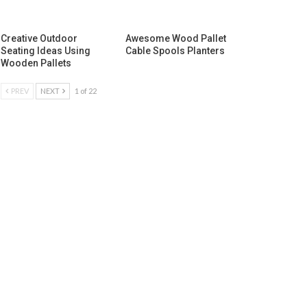
Creative Outdoor
Awesome Wood Pallet
Seating Ideas Using
Cable Spools Planters
Wooden Pallets
PREV
NEXT
1 of 22