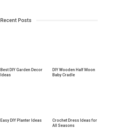
Recent Posts
Best DIY Garden Decor
DIY Wooden Half Moon
Ideas
Baby Cradle
Easy DIY Planter Ideas
Crochet Dress Ideas for
All Seasons