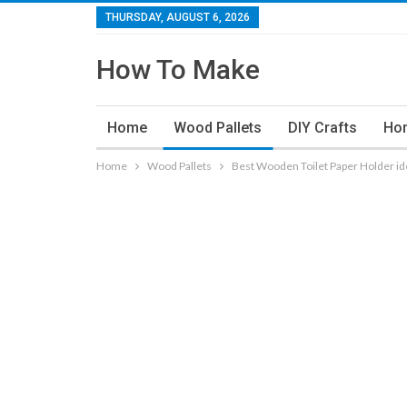
THURSDAY, AUGUST 6, 2026
How To Make
Home
Wood Pallets
DIY Crafts
Ho
Home
Wood Pallets
Best Wooden Toilet Paper Holder id