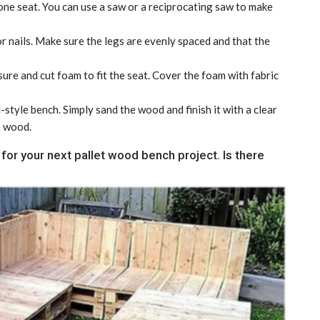
 one seat. You can use a saw or a reciprocating saw to make
r nails. Make sure the legs are evenly spaced and that the
ure and cut foam to fit the seat. Cover the foam with fabric
-style bench. Simply sand the wood and finish it with a clear
e wood.
for your next pallet wood bench project. Is there