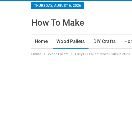
THURSDAY, AUGUST 6, 2026
How To Make
Home
Wood Pallets
DIY Crafts
Ho
Home
Wood Pallets
Easy DIY Pallet Bench Plans in 2023