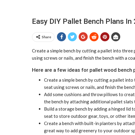
Easy DIY Pallet Bench Plans In
Share
Create a simple bench by cutting a pallet into three 
using screws or nails, and finish the bench with a co
Here are a few ideas for pallet wood bench p
Create a simple bench by cutting a pallet into 
seat using screws or nails, and finish the benc
Add some cushions and throw pillows to create
the bench by attaching additional pallet slats 
Build a storage bench by adding a hinged lid t
seat to store outdoor gear, toys, or other ite
Create a bench with built-in planters by attach
great way to add greenery to your outdoor spa