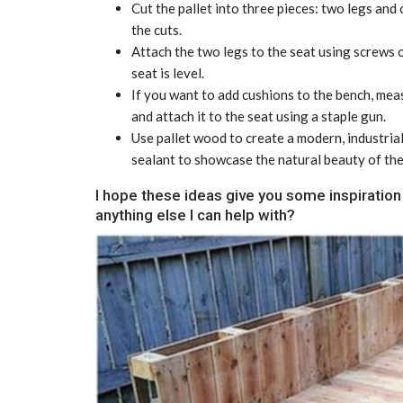
Cut the pallet into three pieces: two legs and
the cuts.
Attach the two legs to the seat using screws o
seat is level.
If you want to add cushions to the bench, meas
and attach it to the seat using a staple gun.
Use pallet wood to create a modern, industrial
sealant to showcase the natural beauty of th
I hope these ideas give you some inspiration 
anything else I can help with?