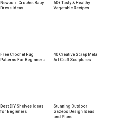
Newborn Crochet Baby
60+ Tasty & Healthy
Dress Ideas
Vegetable Recipes
Free Crochet Rug
40 Creative Scrap Metal
Patterns For Beginners
Art Craft Sculptures
Best DIY Shelves Ideas
Stunning Outdoor
for Beginners
Gazebo Design Ideas
and Plans