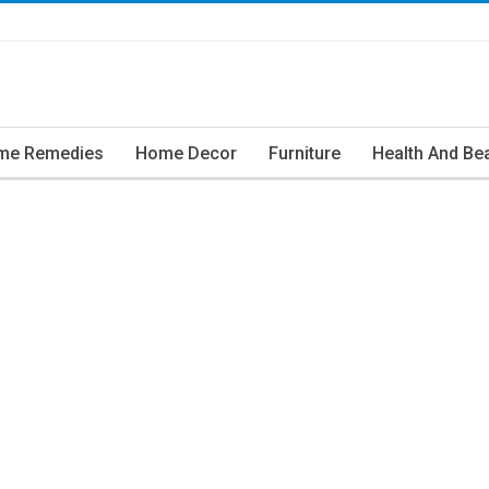
me Remedies
Home Decor
Furniture
Health And Be