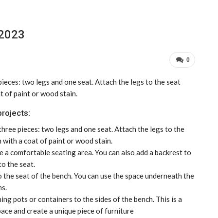
 2023
0
pieces: two legs and one seat. Attach the legs to the seat
at of paint or wood stain.
rojects:
three pieces: two legs and one seat. Attach the legs to the
h with a coat of paint or wood stain.
 a comfortable seating area. You can also add a backrest to
to the seat.
o the seat of the bench. You can use the space underneath the
ms.
ing pots or containers to the sides of the bench. This is a
ce and create a unique piece of furniture