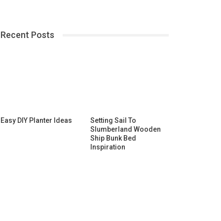
Recent Posts
Easy DIY Planter Ideas
Setting Sail To
Slumberland Wooden
Ship Bunk Bed
Inspiration