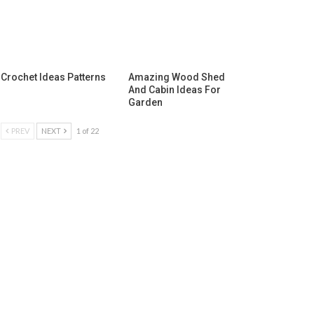
Crochet Ideas Patterns
Amazing Wood Shed
And Cabin Ideas For
Garden
PREV
NEXT
1 of 22