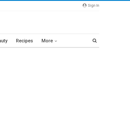
Sign In
auty
Recipes
More