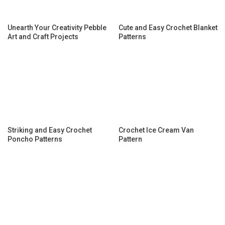
Unearth Your Creativity Pebble
Cute and Easy Crochet Blanket
Art and Craft Projects
Patterns
Striking and Easy Crochet
Crochet Ice Cream Van
Poncho Patterns
Pattern