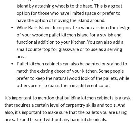
island by attaching wheels to the base. This is a great
option for those who have limited space or prefer to
have the option of moving the island around.
Wine Rack Island: Incorporate a wine rack into the design
of your wooden pallet kitchen island for a stylish and
functional addition to your kitchen. You can also add a
small countertop for glassware or to use as a serving
area.
Pallet kitchen cabinets can also be painted or stained to
match the existing decor of your kitchen. Some people
prefer to keep the natural wood look of the pallets, while
others prefer to paint them in a different color.
It’s important to mention that building kitchen cabinets is a task
that requires a certain level of carpentry skills and tools. And
also, it’s important to make sure that the pallets you are using
are safe and treated without any harmful chemicals.