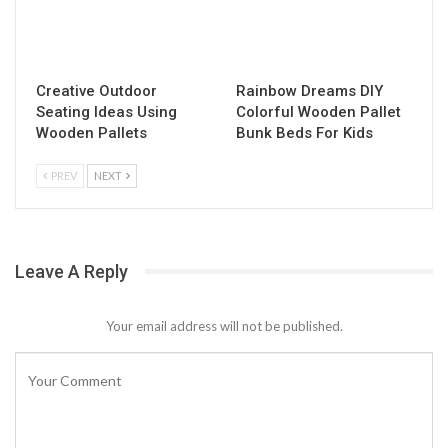
Creative Outdoor
Rainbow Dreams DIY
Seating Ideas Using
Colorful Wooden Pallet
Wooden Pallets
Bunk Beds For Kids
PREV
NEXT
Leave A Reply
Your email address will not be published.