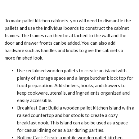
To make pallet kitchen cabinets, you will need to dismantle the
pallets and use the individual boards to construct the cabinet
frames. The frames can then be attached to the wall and the
door and drawer fronts can be added. You can also add
hardware such as handles and knobs to give the cabinets a
more finished look.
Use reclaimed wooden pallets to create an island with
plenty of storage space and a large butcher block top for
food preparation. Add shelves, hooks, and drawers to
keep cookware, utensils, and ingredients organized and
easily accessible.
Breakfast Bar: Build a wooden pallet kitchen island with a
raised countertop and bar stools to create a cozy
breakfast nook. This island can also be used as a space
for casual dining or as a bar during parties.
Rolling Cart: Create a mobile wooden pallet kitchen