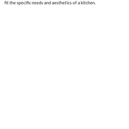
fit the specific needs and aesthetics of a kitchen.