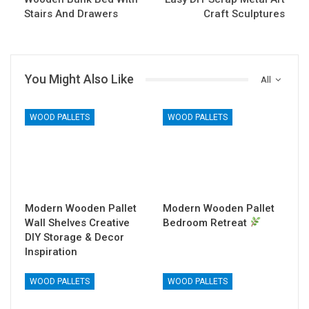
Stairs And Drawers
Craft Sculptures
You Might Also Like
All
WOOD PALLETS
WOOD PALLETS
Modern Wooden Pallet
Modern Wooden Pallet
Wall Shelves Creative
Bedroom Retreat
DIY Storage & Decor
Inspiration
WOOD PALLETS
WOOD PALLETS