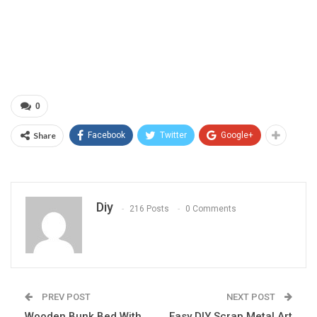
0
Share
Facebook
Twitter
Google+
Diy
216 Posts
0 Comments
PREV POST
NEXT POST
Wooden Bunk Bed With
Easy DIY Scrap Metal Art