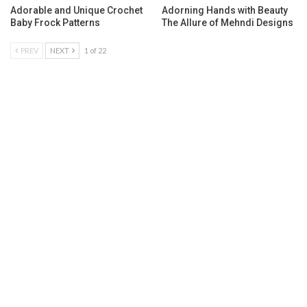
Adorable and Unique Crochet
Adorning Hands with Beauty
Baby Frock Patterns
The Allure of Mehndi Designs
PREV
NEXT
1 of 22