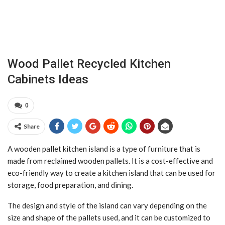
Wood Pallet Recycled Kitchen
Cabinets Ideas
0
Share
A wooden pallet kitchen island is a type of furniture that is
made from reclaimed wooden pallets. It is a cost-effective and
eco-friendly way to create a kitchen island that can be used for
storage, food preparation, and dining.
The design and style of the island can vary depending on the
size and shape of the pallets used, and it can be customized to