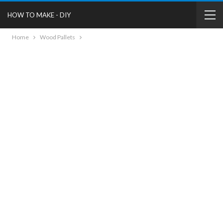
HOW TO MAKE - DIY
Home
Wood Pallets