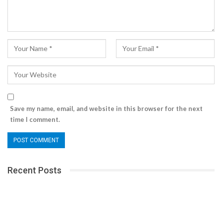
Save my name, email, and website in this browser for the next
time I comment.
Recent Posts