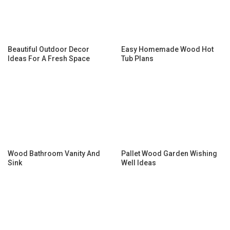
Beautiful Outdoor Decor
Easy Homemade Wood Hot
Ideas For A Fresh Space
Tub Plans
Wood Bathroom Vanity And
Pallet Wood Garden Wishing
Sink
Well Ideas