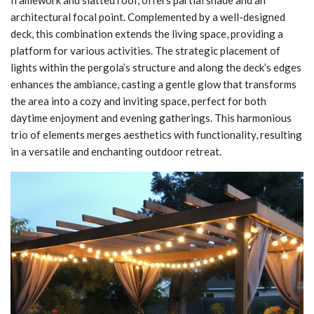
architectural focal point. Complemented by a well-designed
deck, this combination extends the living space, providing a
platform for various activities. The strategic placement of
lights within the pergola’s structure and along the deck’s edges
enhances the ambiance, casting a gentle glow that transforms
the area into a cozy and inviting space, perfect for both
daytime enjoyment and evening gatherings. This harmonious
trio of elements merges aesthetics with functionality, resulting
in a versatile and enchanting outdoor retreat.