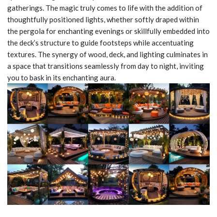
gatherings. The magic truly comes to life with the addition of
thoughtfully positioned lights, whether softly draped within
the pergola for enchanting evenings or skillfully embedded into
the deck’s structure to guide footsteps while accentuating
textures. The synergy of wood, deck, and lighting culminates in
a space that transitions seamlessly from day to night, inviting
you to bask in its enchanting aura.