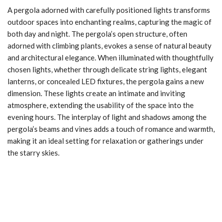
A pergola adorned with carefully positioned lights transforms
outdoor spaces into enchanting realms, capturing the magic of
both day and night. The pergola’s open structure, often
adorned with climbing plants, evokes a sense of natural beauty
and architectural elegance. When illuminated with thoughtfully
chosen lights, whether through delicate string lights, elegant
lanterns, or concealed LED fixtures, the pergola gains a new
dimension. These lights create an intimate and inviting
atmosphere, extending the usability of the space into the
evening hours. The interplay of light and shadows among the
pergola’s beams and vines adds a touch of romance and warmth,
making it an ideal setting for relaxation or gatherings under
the starry skies.