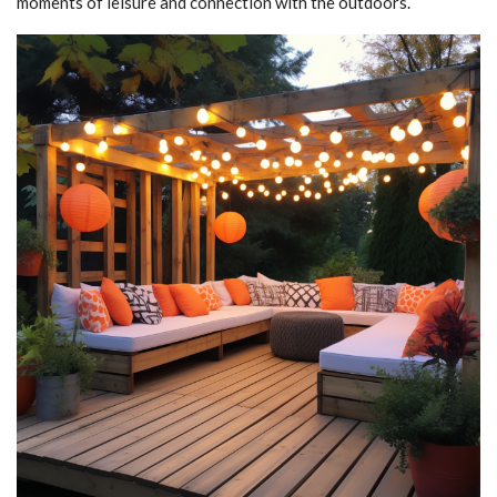
moments of leisure and connection with the outdoors.