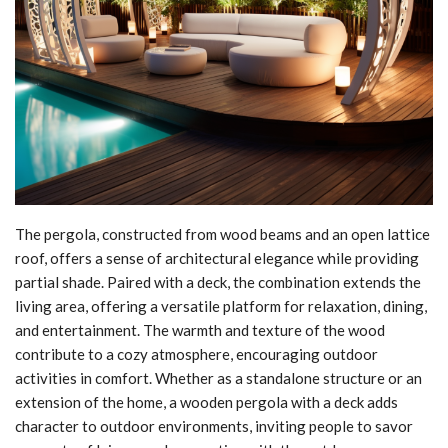
The pergola, constructed from wood beams and an open lattice
roof, offers a sense of architectural elegance while providing
partial shade. Paired with a deck, the combination extends the
living area, offering a versatile platform for relaxation, dining,
and entertainment. The warmth and texture of the wood
contribute to a cozy atmosphere, encouraging outdoor
activities in comfort. Whether as a standalone structure or an
extension of the home, a wooden pergola with a deck adds
character to outdoor environments, inviting people to savor