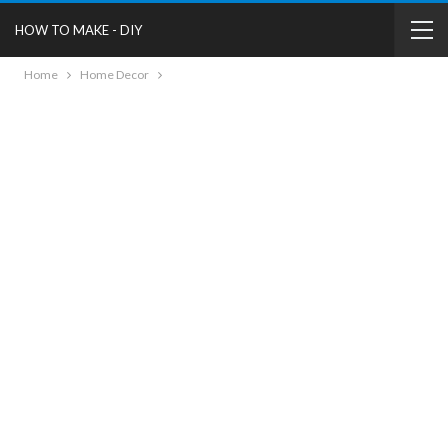
HOW TO MAKE - DIY
Home
Home Decor