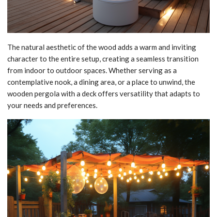
The natural aesthetic of the wood adds a warm and inviting
character to the entire setup, creating a seamless transition
from indoor to outdoor spaces. Whether serving as a
contemplative nook, a dining area, or a place to unwind, the
wooden pergola with a deck offers versatility that adapts to
your needs and preferences.