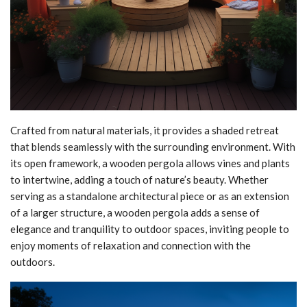
Crafted from natural materials, it provides a shaded retreat
that blends seamlessly with the surrounding environment. With
its open framework, a wooden pergola allows vines and plants
to intertwine, adding a touch of nature’s beauty. Whether
serving as a standalone architectural piece or as an extension
of a larger structure, a wooden pergola adds a sense of
elegance and tranquility to outdoor spaces, inviting people to
enjoy moments of relaxation and connection with the
outdoors.