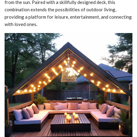
from the sun. Paired with a skillfully designed deck, this
combination extends the possibilities of outdoor living,
providing a platform for leisure, entertainment, and connecting
with loved ones.