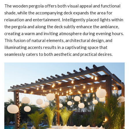
The wooden pergola offers both visual appeal and functional
shade, while the accompanying deck expands the area for
relaxation and entertainment. Intelligently placed lights within
the pergola and along the deck subtly enhance the ambiance,
creating a warm and inviting atmosphere during evening hours.
This fusion of natural elements, architectural design, and
illuminating accents results in a captivating space that
seamlessly caters to both aesthetic and practical desires.