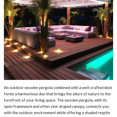
An outdoor wooden pergola combined with a well-crafted deck
forms a harmonious duo that brings the allure of nature to the
forefront of your living space. The wooden pergola, with its
open framework and often vine-draped canopy, connects you
with the outdoor environment while offering a shaded respite