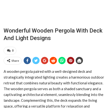
Wonderful Wooden Pergola With Deck
And Light Designs
0
Share
A wooden pergola paired with a well-designed deck and
strategically integrated lighting creates a harmonious outdoor
retreat that combines natural beauty with functional elegance.
The wooden pergola serves as both a shaded sanctuary and a
captivating architectural element, seamlessly blending into the
landscape. Complementing this, the deck expands the living
space, offering a versatile platform for relaxation and