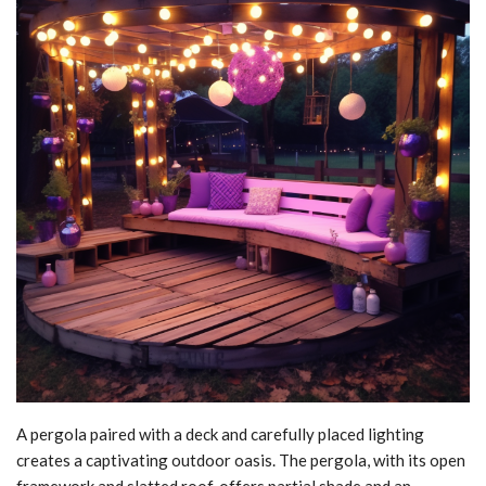
A pergola paired with a deck and carefully placed lighting
creates a captivating outdoor oasis. The pergola, with its open
framework and slatted roof, offers partial shade and an