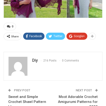
0
Share
Facebook
Twitter
Google+
Diy
216 Posts
0 Comments
PREV POST
NEXT POST
Sweet and Simple
Most Adorable Crochet
Crochet Shawl Pattern
Amigurumi Patterns for