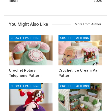
Ideas
2020
You Might Also Like
More From Author
CROCHET PATTERNS
CROCHET PATTERNS
Crochet Rotary
Crochet Ice Cream Van
Telephone Pattern
Pattern
CROCHET PATTERNS
CROCHET PATTERNS