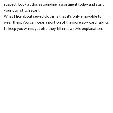
suspect. Look at this astounding assortment today and start
your own stitch scarf.
What I like about sewed cloths is that it’s only enjoyable to
wear them. You can wear a portion of the more awkward fabrics
to keep you warm, yet else they fill in as a style explanation.