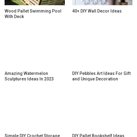
Wood Pallet Swimming Pool
40+ DIY Wall Decor Ideas
With Deck
Amazing Watermelon
DIY Pebbles Art Ideas For Gift
Sculptures Ideas In 2023
and Unique Decoration
Simple DIY Crochet Storage
DIY Pallet Bookshelf Ideas