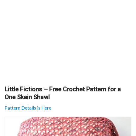
Little Fictions – Free Crochet Pattern for a
One Skein Shawl
Pattern Details is Here