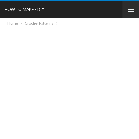
HOW TO MAKE - DIY
Home
Crochet Patterns