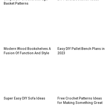
Basket Patterns
Modern Wood Bookshelves A
Easy DIY Pallet Bench Plans in
Fusion Of Function And Style
2023
Super Easy DIY Sofa Ideas
Free Crochet Patterns Ideas
for Making Something Great