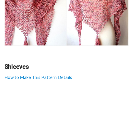
Shleeves
How to Make This Pattern Details