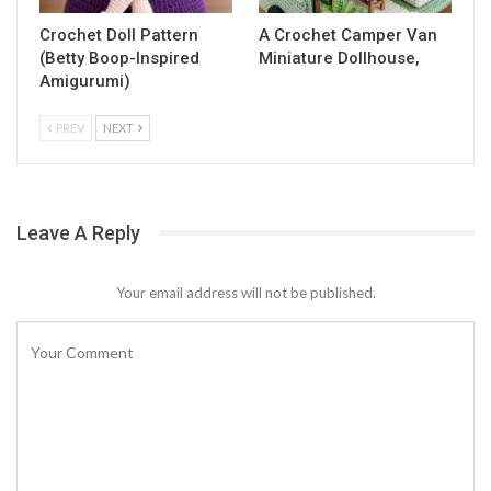
Crochet Doll Pattern
A Crochet Camper Van
(Betty Boop-Inspired
Miniature Dollhouse,
Amigurumi)
PREV
NEXT
Leave A Reply
Your email address will not be published.