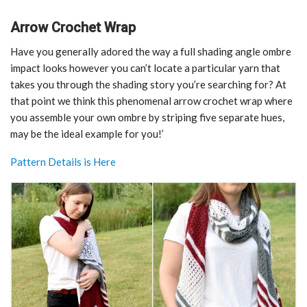
Arrow Crochet Wrap
Have you generally adored the way a full shading angle ombre
impact looks however you can’t locate a particular yarn that
takes you through the shading story you’re searching for? At
that point we think this phenomenal arrow crochet wrap where
you assemble your own ombre by striping five separate hues,
may be the ideal example for you!’
Pattern Details is Here