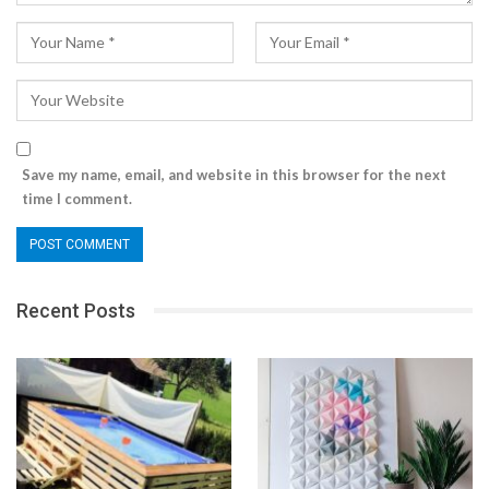
Save my name, email, and website in this browser for the next
time I comment.
Recent Posts