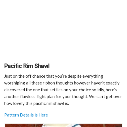
Pacific Rim Shawl
Just on the off chance that you’re despite everything
worshiping all these ribbon thoughts however haven’t exactly
discovered the one that settles on your choice solidly, here’s
another flawless, light plan for your thought. We can’t get over
how lovely this pacific rim shawl is.
Pattern Details is Here