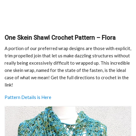
One Skein Shawl Crochet Pattern – Flora
A portion of our preferred wrap designs are those with explicit,
trim propelled join that let us make dazzling structures without
really being excessively difficult to wrapped up. This incredible
one skein wrap, named for the state of the fasten, is the ideal
case of what we mean! Get the full directions to crochet in the
link!
Pattern Details is Here