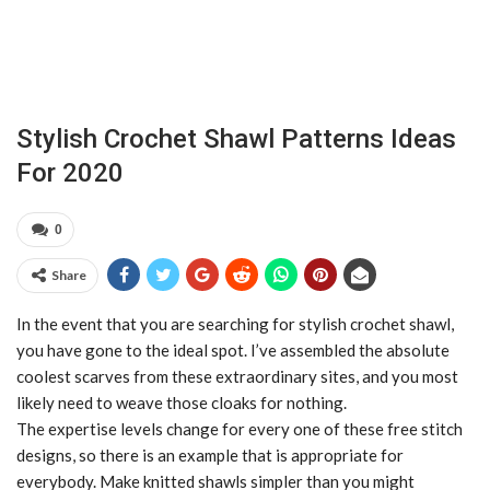
Stylish Crochet Shawl Patterns Ideas
For 2020
0
Share
In the event that you are searching for stylish crochet shawl,
you have gone to the ideal spot. I’ve assembled the absolute
coolest scarves from these extraordinary sites, and you most
likely need to weave those cloaks for nothing.
The expertise levels change for every one of these free stitch
designs, so there is an example that is appropriate for
everybody. Make knitted shawls simpler than you might